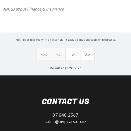
Ask us about Finance & Insurance
NB: Prices marked with an asterisk (*) exclude any applicable on road costs.
<<
<
>
>>
Results
1 to 20 of 71
CONTACT US
07 848 2567
sales@mvpcars.co.nz