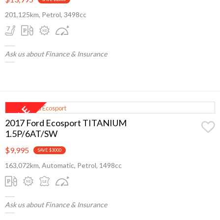
201,125km, Petrol, 3498cc
Ask us about Finance & Insurance
2017 Ford Ecosport TITANIUM
1.5P/6AT/SW
$9,995
SAVE $3000
163,072km, Automatic, Petrol, 1498cc
Ask us about Finance & Insurance