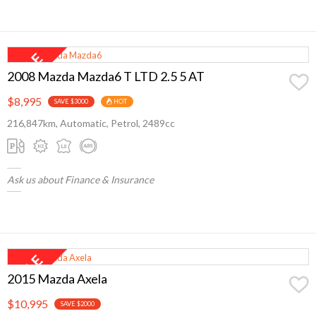
2008 Mazda Mazda6 T LTD 2.5 5 AT
$8,995
SAVE $3000
HOT
216,847km, Automatic, Petrol, 2489cc
Ask us about Finance & Insurance
2015 Mazda Axela
$10,995
SAVE $2000