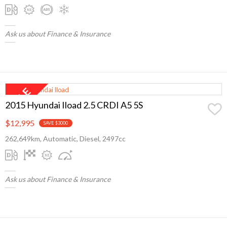
Ask us about Finance & Insurance
2015 Hyundai Iload 2.5 CRDI A5 5S
$12,995
SAVE $3000
262,649km, Automatic, Diesel, 2497cc
Ask us about Finance & Insurance