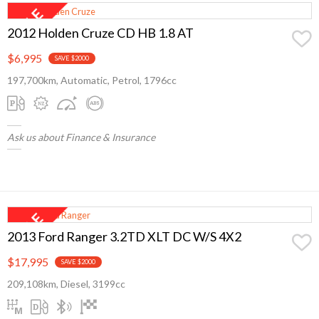
2012 Holden Cruze CD HB 1.8 AT
$6,995
SAVE $2000
197,700km, Automatic, Petrol, 1796cc
Ask us about Finance & Insurance
2013 Ford Ranger 3.2TD XLT DC W/S 4X2
$17,995
SAVE $2000
209,108km, Diesel, 3199cc