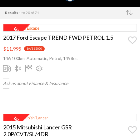
Results
1 to 20 of 71
Make
2017 Ford Escape TREND FWD PETROL 1.5
$11,995
SAVE $3000
146,100km, Automatic, Petrol, 1498cc
Ask us about Finance & Insurance
2015 Mitsubishi Lancer GSR
2.0P/CVT/SL/4DR