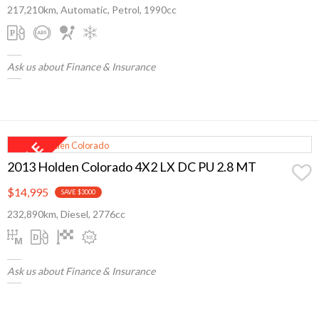
217,210km, Automatic, Petrol, 1990cc
Ask us about Finance & Insurance
2013 Holden Colorado 4X2 LX DC PU 2.8 MT
$14,995
SAVE $3000
232,890km, Diesel, 2776cc
Ask us about Finance & Insurance