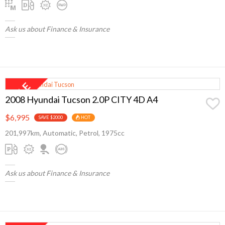
Ask us about Finance & Insurance
2008 Hyundai Tucson 2.0P CITY 4D A4
$6,995
SAVE $2000
HOT
201,997km, Automatic, Petrol, 1975cc
Ask us about Finance & Insurance