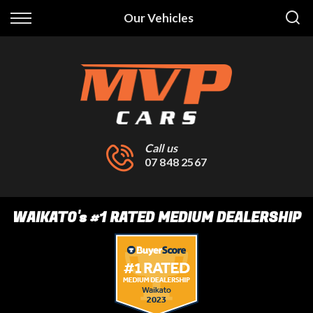
Back
Our Vehicles
Finance
Finance Calculator
Apply for Finance
Finance Information
Call us
07 848 2567
WAIKATO
's
#1 RATED MEDIUM DEALERSHIP