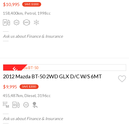
$10,995
SAVE $1000
158,400km, Petrol, 1998cc
Ask us about Finance & Insurance
2012 Mazda BT-50 2WD GLX D/C W/S 6MT
$9,995
SAVE $2000
455,487km, Diesel, 3196cc
Ask us about Finance & Insurance