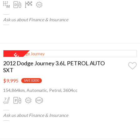
Ask us about Finance & Insurance
2012 Dodge Journey 3.6L PETROL AUTO
SXT
$9,995
SAVE $2000
154,864km, Automatic, Petrol, 3604cc
Ask us about Finance & Insurance