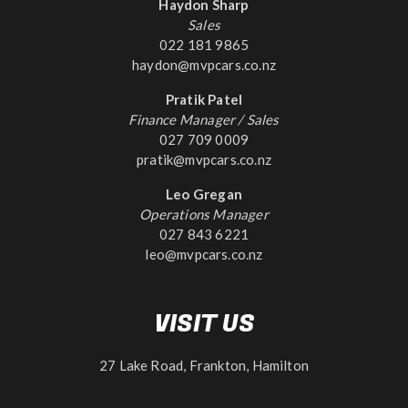
Haydon Sharp
Sales
022 181 9865
haydon@mvpcars.co.nz
Pratik Patel
Finance Manager / Sales
027 709 0009
pratik@mvpcars.co.nz
Leo Gregan
Operations Manager
027 843 6221
leo@mvpcars.co.nz
VISIT US
27 Lake Road, Frankton, Hamilton