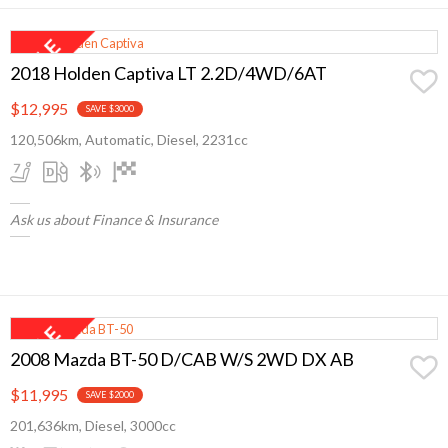
2018 Holden Captiva LT 2.2D/4WD/6AT
$12,995
SAVE $3000
120,506km, Automatic, Diesel, 2231cc
Ask us about Finance & Insurance
2008 Mazda BT-50 D/CAB W/S 2WD DX AB
$11,995
SAVE $2000
201,636km, Diesel, 3000cc