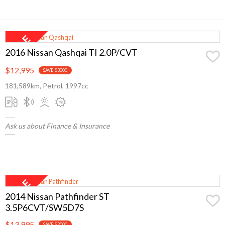
2016 Nissan Qashqai TI 2.0P/CVT
$12,995
SAVE $3000
181,589km, Petrol, 1997cc
Ask us about Finance & Insurance
2014 Nissan Pathfinder ST
3.5P6CVT/SW5D7S
$13,995
SAVE $2000