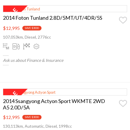
2014 Foton Tunland 2.8D/5MT/UT/4DR/5S
$12,995
SAVE $3000
107,053km, Diesel, 2776cc
Ask us about Finance & Insurance
2014 Ssangyong Actyon Sport WKMTE 2WD
A5 2.0D/5A
$12,995
SAVE $3000
130,113km, Automatic, Diesel, 1998cc