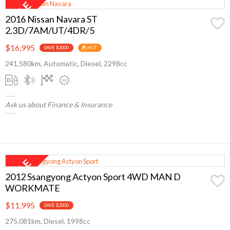
2016 Nissan Navara ST
2.3D/7AM/UT/4DR/5
$16,995
SAVE $2000
HOT
241,580km, Automatic, Diesel, 2298cc
Ask us about Finance & Insurance
2012 Ssangyong Actyon Sport 4WD MAN D
WORKMATE
$11,995
SAVE $2000
275,081km, Diesel, 1998cc