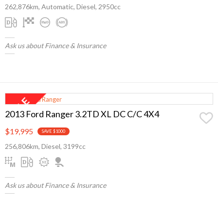
262,876km, Automatic, Diesel, 2950cc
Ask us about Finance & Insurance
2013 Ford Ranger 3.2TD XL DC C/C 4X4
$19,995
SAVE $1000
256,806km, Diesel, 3199cc
Ask us about Finance & Insurance