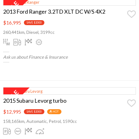
2013 Ford Ranger 3.2TD XLT DC W/S 4X2
$16,995
SAVE $2000
260,441km, Diesel, 3199cc
Ask us about Finance & Insurance
2015 Subaru Levorg turbo
$12,995
SAVE $2000
HOT
158,165km, Automatic, Petrol, 1590cc