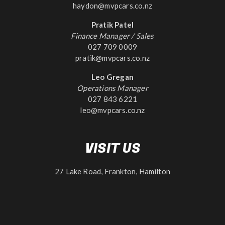
haydon@mvpcars.co.nz
Pratik Patel
Finance Manager / Sales
027 709 0009
pratik@mvpcars.co.nz
Leo Gregan
Operations Manager
027 843 6221
leo@mvpcars.co.nz
VISIT US
27 Lake Road, Frankton, Hamilton