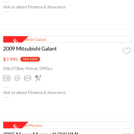
Ask us about Finance & Insurance
2009 Mitsubishi Galant
$7,995
SAVE $2000
206,373km, Petrol, 1990cc
Ask us about Finance & Insurance