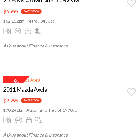
2005 Nissan Murano *LOW KM*
$6,995
SAVE $2000
162,152km, Petrol, 3490cc
Ask us about Finance & Insurance
2011 Mazda Axela
$9,995
SAVE $1000
190,241km, Automatic, Petrol, 1990cc
Ask us about Finance & Insurance