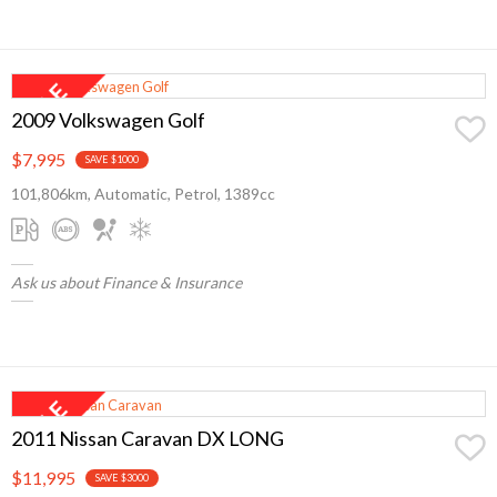
2009 Volkswagen Golf
$7,995
SAVE $1000
101,806km, Automatic, Petrol, 1389cc
Ask us about Finance & Insurance
2011 Nissan Caravan DX LONG
$11,995
SAVE $3000