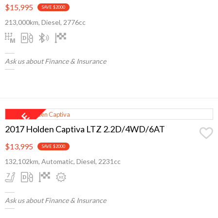
$15,995
SAVE $2000
213,000km, Diesel, 2776cc
Ask us about Finance & Insurance
2017 Holden Captiva LTZ 2.2D/4WD/6AT
$13,995
SAVE $2000
132,102km, Automatic, Diesel, 2231cc
Ask us about Finance & Insurance