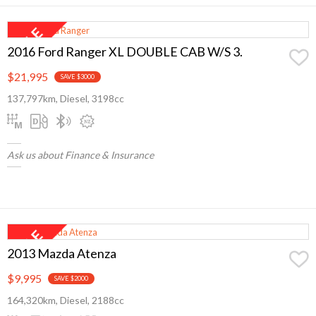
2016 Ford Ranger XL DOUBLE CAB W/S 3.
$21,995
SAVE $3000
137,797km, Diesel, 3198cc
Ask us about Finance & Insurance
2013 Mazda Atenza
$9,995
SAVE $2000
164,320km, Diesel, 2188cc