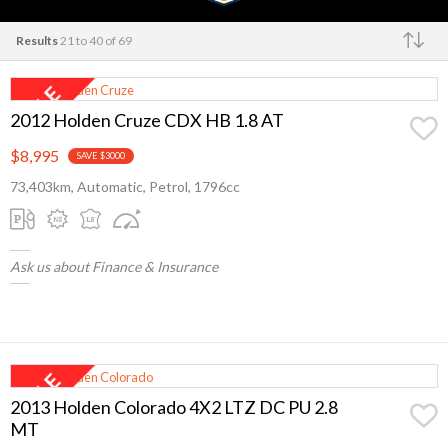
Results
21 to 40 of 69
Make
2012 Holden Cruze CDX HB 1.8 AT
$8,995
SAVE $3000
73,403km, Automatic, Petrol, 1796cc
Ask us about Finance & Insurance
2013 Holden Colorado 4X2 LTZ DC PU 2.8
MT