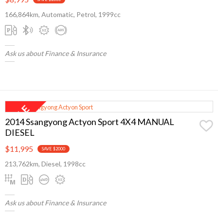
166,864km, Automatic, Petrol, 1999cc
Ask us about Finance & Insurance
2014 Ssangyong Actyon Sport 4X4 MANUAL
DIESEL
$11,995
SAVE $2000
213,762km, Diesel, 1998cc
Ask us about Finance & Insurance