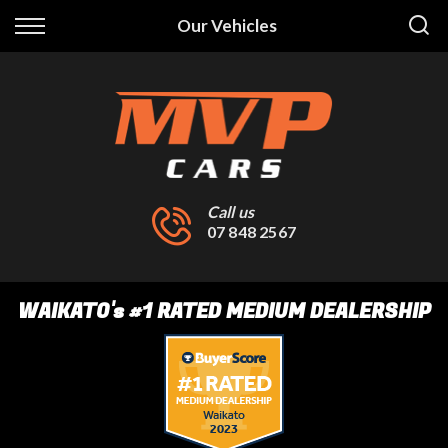
Back
Our Vehicles
Finance
Finance Calculator
Apply for Finance
Finance Information
Call us
07 848 2567
WAIKATO
's
#1 RATED MEDIUM DEALERSHIP