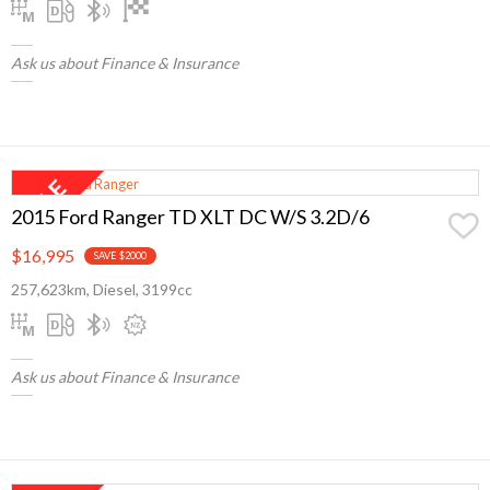
Ask us about Finance & Insurance
2015 Ford Ranger TD XLT DC W/S 3.2D/6
$16,995
SAVE $2000
257,623km, Diesel, 3199cc
Ask us about Finance & Insurance