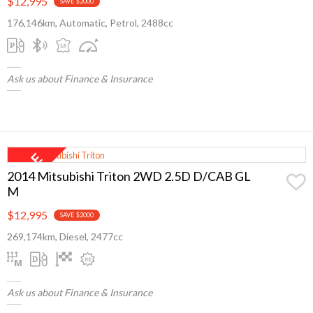
$12,995
SAVE $2000
176,146km, Automatic, Petrol, 2488cc
Ask us about Finance & Insurance
2014 Mitsubishi Triton 2WD 2.5D D/CAB GL
M
$12,995
SAVE $2000
269,174km, Diesel, 2477cc
Ask us about Finance & Insurance