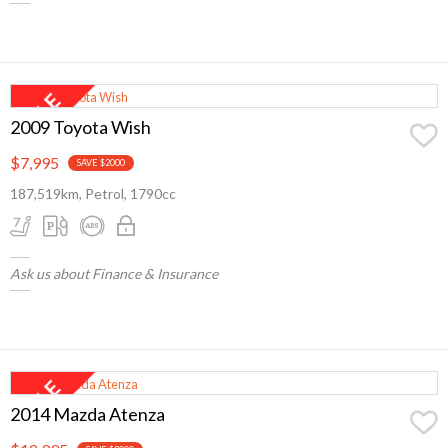
2009 Toyota Wish
$7,995
SAVE $2000
187,519km, Petrol, 1790cc
Ask us about Finance & Insurance
2014 Mazda Atenza