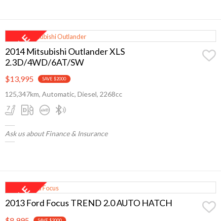
2014 Mitsubishi Outlander XLS
2.3D/4WD/6AT/SW
$13,995
SAVE $2000
125,347km, Automatic, Diesel, 2268cc
Ask us about Finance & Insurance
2013 Ford Focus TREND 2.0 AUTO HATCH
$8,995
SAVE $2000