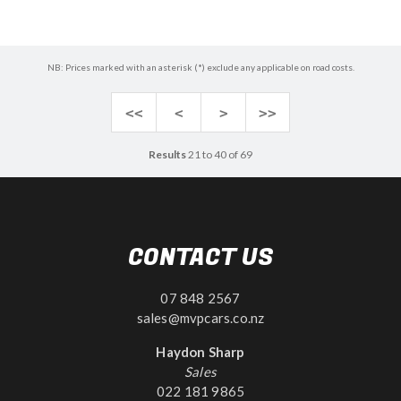
NB: Prices marked with an asterisk (*) exclude any applicable on road costs.
<<
<
>
>>
Results
21 to 40 of 69
CONTACT US
07 848 2567
sales@mvpcars.co.nz
Haydon Sharp
Sales
022 181 9865