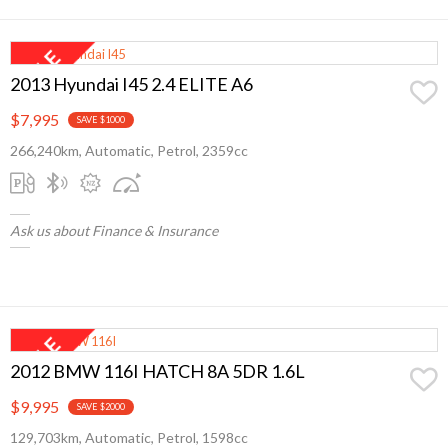
2013 Hyundai I45 2.4 ELITE A6
$7,995
SAVE $1000
266,240km, Automatic, Petrol, 2359cc
Ask us about Finance & Insurance
2012 BMW 116I HATCH 8A 5DR 1.6L
$9,995
SAVE $2000
129,703km, Automatic, Petrol, 1598cc