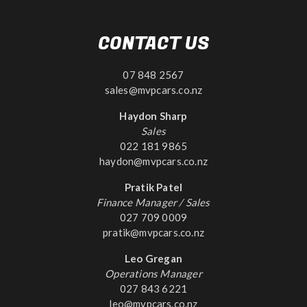
CONTACT US
07 848 2567
sales@mvpcars.co.nz
Haydon Sharp
Sales
022 181 9865
haydon@mvpcars.co.nz
Pratik Patel
Finance Manager / Sales
027 709 0009
pratik@mvpcars.co.nz
Leo Gregan
Operations Manager
027 843 6221
leo@mvpcars.co.nz