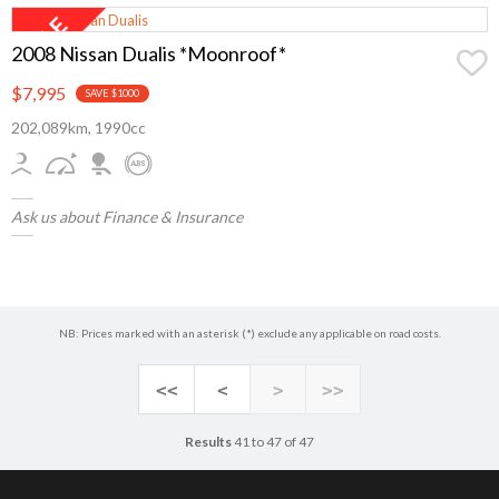
2008 Nissan Dualis *Moonroof*
$7,995
SAVE $1000
202,089km, 1990cc
Ask us about Finance & Insurance
NB: Prices marked with an asterisk (*) exclude any applicable on road costs.
<<
<
>
>>
Results
41 to 47 of 47