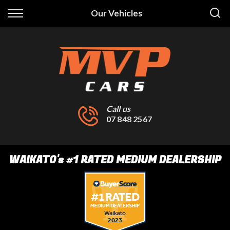
Back
Our Vehicles
Finance
Finance Calculator
Apply for Finance
Finance Information
Call us
07 848 2567
WAIKATO
's
#1 RATED MEDIUM DEALERSHIP