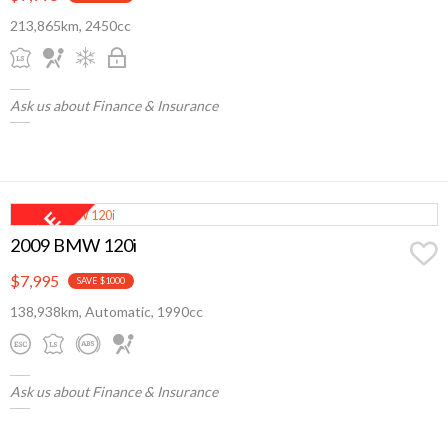
213,865km, 2450cc
Ask us about Finance & Insurance
2009 BMW 120i
$7,995
SAVE $1000
138,938km, Automatic, 1990cc
Ask us about Finance & Insurance