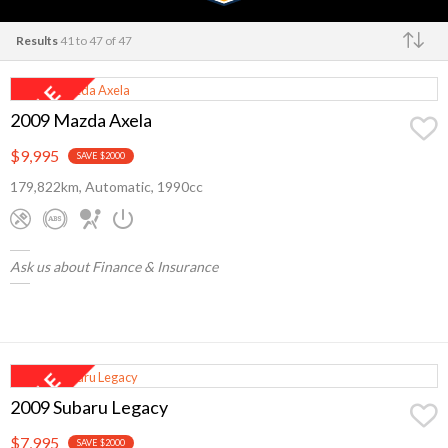
Results
41 to 47 of 47
Make
2009 Mazda Axela
$9,995
SAVE $2000
179,822km, Automatic, 1990cc
Ask us about Finance & Insurance
2009 Subaru Legacy
$7,995
SAVE $2000