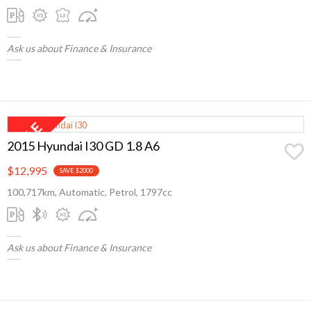
Ask us about Finance & Insurance
2015 Hyundai I30 GD 1.8 A6
$12,995
SAVE $2000
100,717km, Automatic, Petrol, 1797cc
Ask us about Finance & Insurance