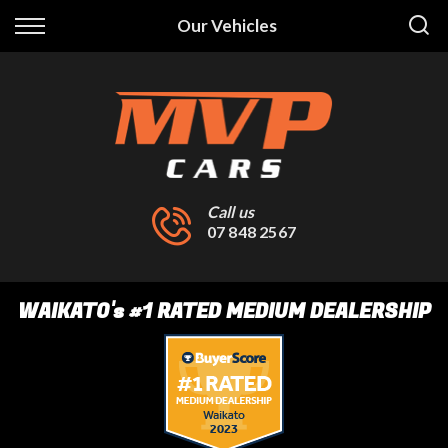
Back
Our Vehicles
Finance
Finance Calculator
Apply for Finance
Finance Information
Call us
07 848 2567
WAIKATO
's
#1 RATED MEDIUM DEALERSHIP