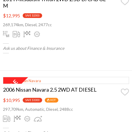
M
$12,995
SAVE $2000
269,174km, Diesel, 2477cc
Ask us about Finance & Insurance
2006 Nissan Navara 2.5 2WD AT DIESEL
$10,995
SAVE $1000
HOT
297,709km, Automatic, Diesel, 2488cc