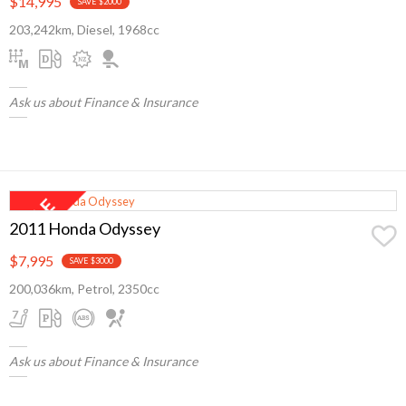
$14,995
SAVE $2000
203,242km, Diesel, 1968cc
Ask us about Finance & Insurance
2011 Honda Odyssey
$7,995
SAVE $3000
200,036km, Petrol, 2350cc
Ask us about Finance & Insurance