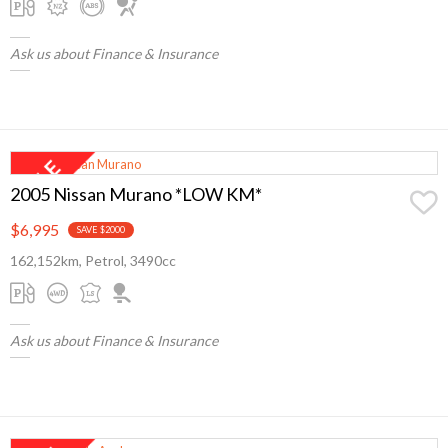
Ask us about Finance & Insurance
2005 Nissan Murano *LOW KM*
$6,995
SAVE $2000
162,152km, Petrol, 3490cc
Ask us about Finance & Insurance