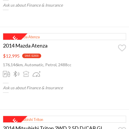
Ask us about Finance & Insurance
2014 Mazda Atenza
$12,995
SAVE $2000
176,146km, Automatic, Petrol, 2488cc
Ask us about Finance & Insurance
2014 Mitsubishi Triton 2WD 2.5D D/CAB GL