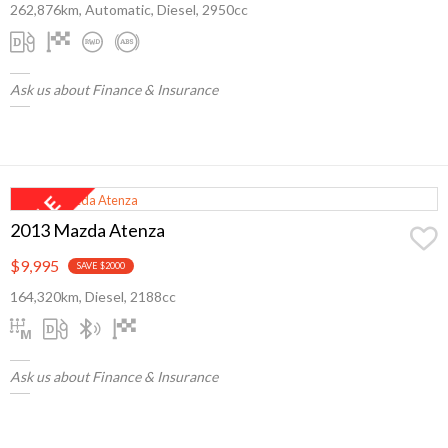
262,876km, Automatic, Diesel, 2950cc
Ask us about Finance & Insurance
2013 Mazda Atenza
$9,995
SAVE $2000
164,320km, Diesel, 2188cc
Ask us about Finance & Insurance