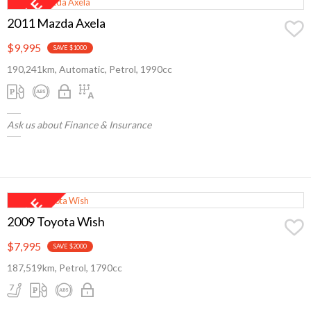
2011 Mazda Axela
$9,995
SAVE $1000
190,241km, Automatic, Petrol, 1990cc
Ask us about Finance & Insurance
2009 Toyota Wish
$7,995
SAVE $2000
187,519km, Petrol, 1790cc