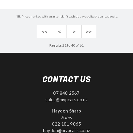
NB: Prices marked with an asterisk (*) exclude any applicable on road costs.
<<
<
>
>>
Results
21 to 40 of 61
CONTACT US
07 848 2567
sales@mvpcars.co.nz
Haydon Sharp
Sales
022 181 9865
haydon@mvpcars.co.nz