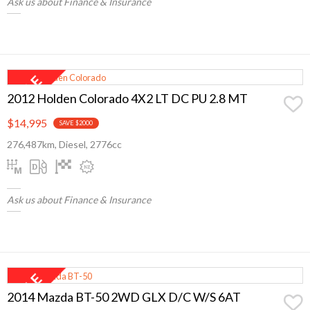
Ask us about Finance & Insurance
2012 Holden Colorado 4X2 LT DC PU 2.8 MT
$14,995
SAVE $2000
276,487km, Diesel, 2776cc
Ask us about Finance & Insurance
2014 Mazda BT-50 2WD GLX D/C W/S 6AT