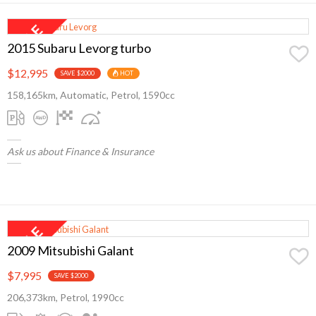
2015 Subaru Levorg turbo
$12,995
SAVE $2000
HOT
158,165km, Automatic, Petrol, 1590cc
Ask us about Finance & Insurance
2009 Mitsubishi Galant
$7,995
SAVE $2000
206,373km, Petrol, 1990cc