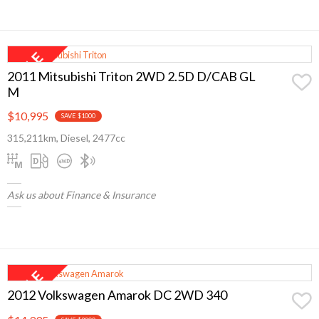
2011 Mitsubishi Triton 2WD 2.5D D/CAB GL
M
$10,995
SAVE $1000
315,211km, Diesel, 2477cc
Ask us about Finance & Insurance
2012 Volkswagen Amarok DC 2WD 340