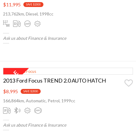
$11,995
SAVE $2000
213,762km, Diesel, 1998cc
Ask us about Finance & Insurance
2013 Ford Focus TREND 2.0 AUTO HATCH
$8,995
SAVE $2000
166,864km, Automatic, Petrol, 1999cc
Ask us about Finance & Insurance