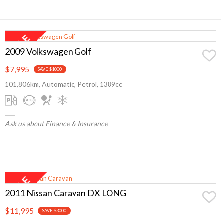
2009 Volkswagen Golf
$7,995
SAVE $1000
101,806km, Automatic, Petrol, 1389cc
Ask us about Finance & Insurance
2011 Nissan Caravan DX LONG
$11,995
SAVE $3000