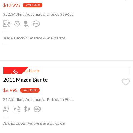
$12,995
SAVE $2000
352,347km, Automatic, Diesel, 3196cc
Ask us about Finance & Insurance
2011 Mazda Biante
$6,995
SAVE $1000
217,534km, Automatic, Petrol, 1990cc
Ask us about Finance & Insurance