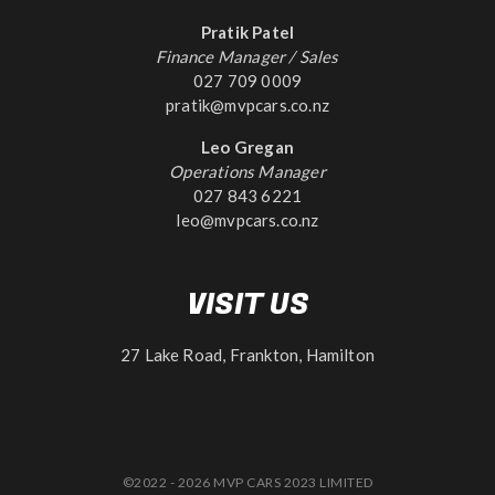
Pratik Patel
Finance Manager / Sales
027 709 0009
pratik@mvpcars.co.nz
Leo Gregan
Operations Manager
027 843 6221
leo@mvpcars.co.nz
VISIT US
27 Lake Road, Frankton, Hamilton
©2022 - 2026 MVP CARS 2023 LIMITED