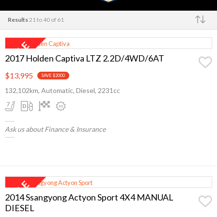
Results
21 to 40 of 61
Make
2017 Holden Captiva LTZ 2.2D/4WD/6AT
$13,995
SAVE $2000
132,102km, Automatic, Diesel, 2231cc
Ask us about Finance & Insurance
2014 Ssangyong Actyon Sport 4X4 MANUAL
DIESEL