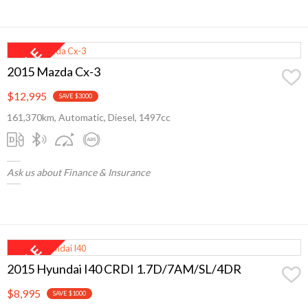
2015 Mazda Cx-3
$12,995
SAVE $3000
161,370km, Automatic, Diesel, 1497cc
Ask us about Finance & Insurance
2015 Hyundai I40 CRDI 1.7D/7AM/SL/4DR
$8,995
SAVE $1000