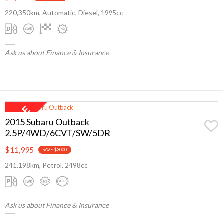
220,350km, Automatic, Diesel, 1995cc
Ask us about Finance & Insurance
2015 Subaru Outback
2.5P/4WD/6CVT/SW/5DR
$11,995
SAVE $3000
241,198km, Petrol, 2498cc
Ask us about Finance & Insurance