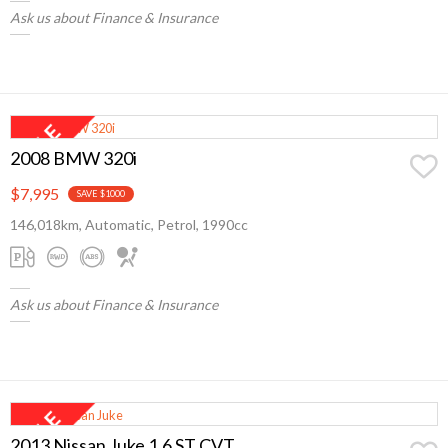
Ask us about Finance & Insurance
2008 BMW 320i
$7,995
SAVE $1000
146,018km, Automatic, Petrol, 1990cc
Ask us about Finance & Insurance
2013 Nissan Juke 1.6 ST CVT