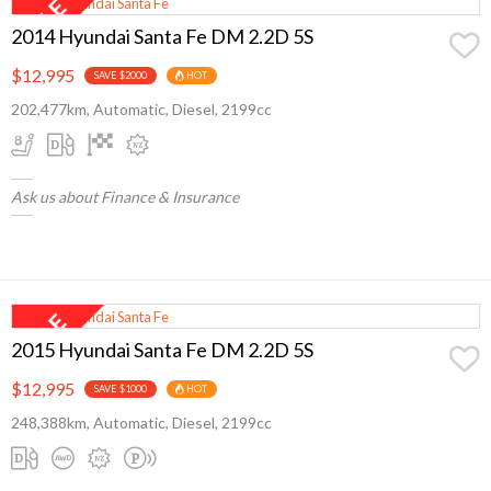
2014 Hyundai Santa Fe DM 2.2D 5S
$12,995
SAVE $2000
HOT
202,477km, Automatic, Diesel, 2199cc
Ask us about Finance & Insurance
2015 Hyundai Santa Fe DM 2.2D 5S
$12,995
SAVE $1000
HOT
248,388km, Automatic, Diesel, 2199cc