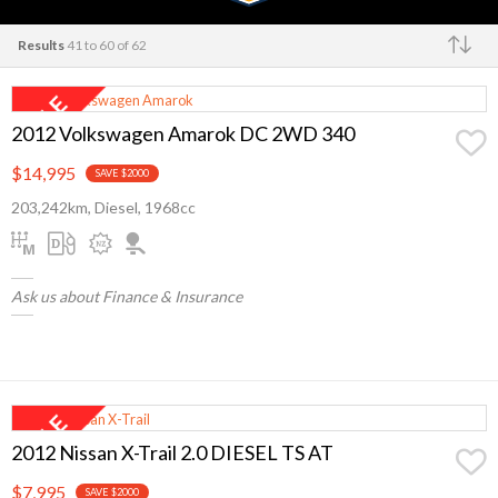
Results
41 to 60 of 62
Make
2012 Volkswagen Amarok DC 2WD 340
$14,995
SAVE $2000
203,242km, Diesel, 1968cc
Ask us about Finance & Insurance
2012 Nissan X-Trail 2.0 DIESEL TS AT
$7,995
SAVE $2000