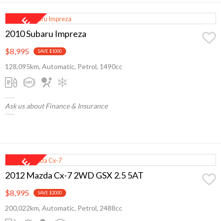
2010 Subaru Impreza
$8,995
SAVE $1000
128,095km, Automatic, Petrol, 1490cc
Ask us about Finance & Insurance
2012 Mazda Cx-7 2WD GSX 2.5 5AT
$8,995
SAVE $2000
200,022km, Automatic, Petrol, 2488cc