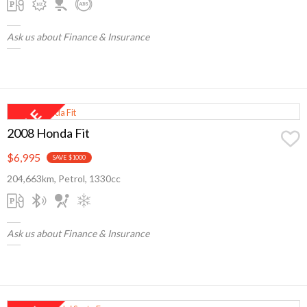
Ask us about Finance & Insurance
2008 Honda Fit
$6,995
SAVE $1000
204,663km, Petrol, 1330cc
Ask us about Finance & Insurance