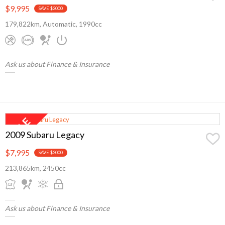
$9,995
SAVE $2000
179,822km, Automatic, 1990cc
Ask us about Finance & Insurance
2009 Subaru Legacy
$7,995
SAVE $2000
213,865km, 2450cc
Ask us about Finance & Insurance