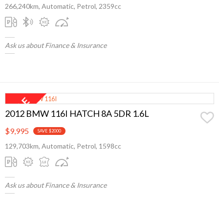
266,240km, Automatic, Petrol, 2359cc
Ask us about Finance & Insurance
2012 BMW 116I HATCH 8A 5DR 1.6L
$9,995
SAVE $2000
129,703km, Automatic, Petrol, 1598cc
Ask us about Finance & Insurance