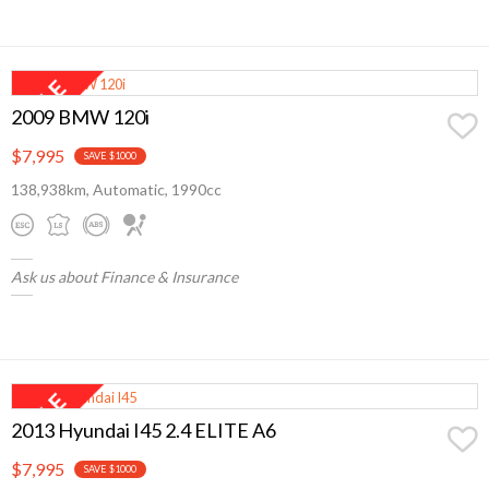
2009 BMW 120i
$7,995
SAVE $1000
138,938km, Automatic, 1990cc
Ask us about Finance & Insurance
2013 Hyundai I45 2.4 ELITE A6
$7,995
SAVE $1000