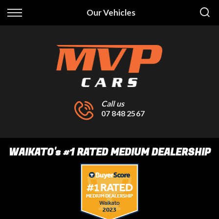
Back
Our Vehicles
Finance
Finance Calculator
Apply for Finance
Finance Information
Call us
07 848 2567
WAIKATO
's
#1 RATED MEDIUM DEALERSHIP