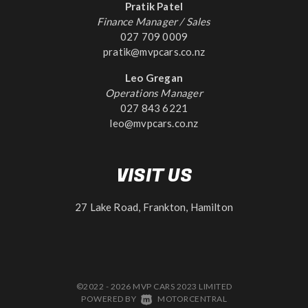
Pratik Patel
Finance Manager / Sales
027 709 0009
pratik@mvpcars.co.nz
Leo Gregan
Operations Manager
027 843 6221
leo@mvpcars.co.nz
VISIT US
27 Lake Road, Frankton, Hamilton
©2022 - 2026 MVP CARS 2023 LIMITED
|
POWERED BY
MOTORCENTRAL