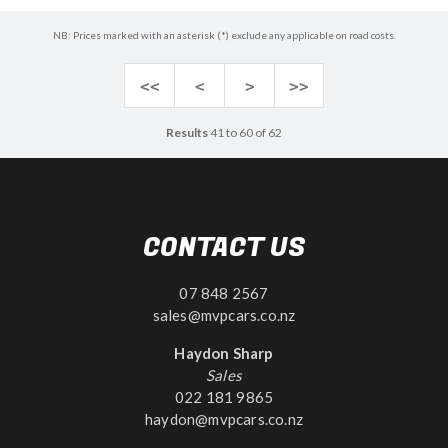
NB: Prices marked with an asterisk (*) exclude any applicable on road costs.
<<
<
>
>>
Results
41 to 60 of 62
CONTACT US
07 848 2567
sales@mvpcars.co.nz
Haydon Sharp
Sales
022 181 9865
haydon@mvpcars.co.nz