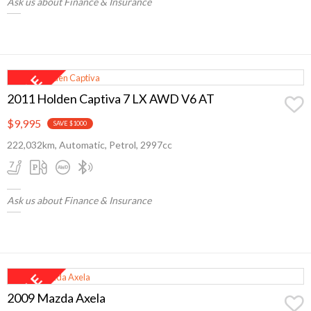
Ask us about Finance & Insurance
2011 Holden Captiva 7 LX AWD V6 AT
$9,995
SAVE $1000
222,032km, Automatic, Petrol, 2997cc
Ask us about Finance & Insurance
2009 Mazda Axela