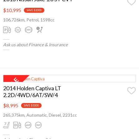
$10,995
SAVE $2000
106,726km, Petrol, 1598cc
Ask us about Finance & Insurance
2014 Holden Captiva LT
2.2D/4WD/6AT/SW/4
$8,995
SAVE $1000
265,375km, Automatic, Diesel, 2231cc