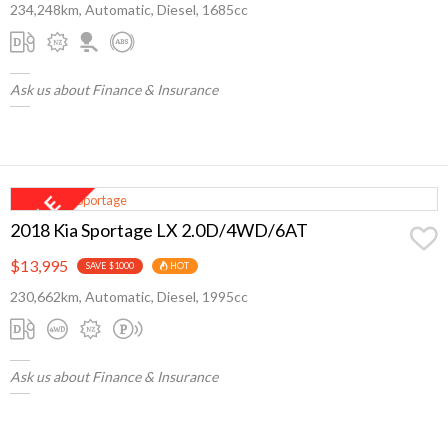
234,248km, Automatic, Diesel, 1685cc
Ask us about Finance & Insurance
2018 Kia Sportage LX 2.0D/4WD/6AT
$13,995
SAVE $1000
HOT
230,662km, Automatic, Diesel, 1995cc
Ask us about Finance & Insurance