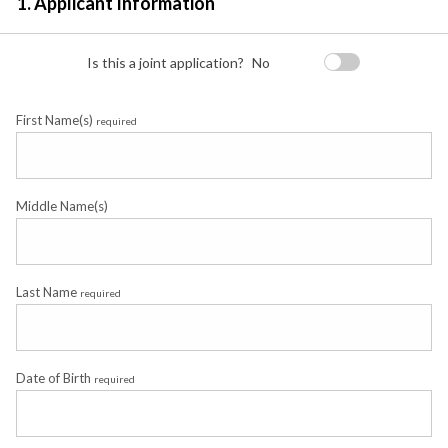
1. Applicant Information
Is this a joint application?
No
First Name(s)
required
Middle Name(s)
Last Name
required
Date of Birth
required