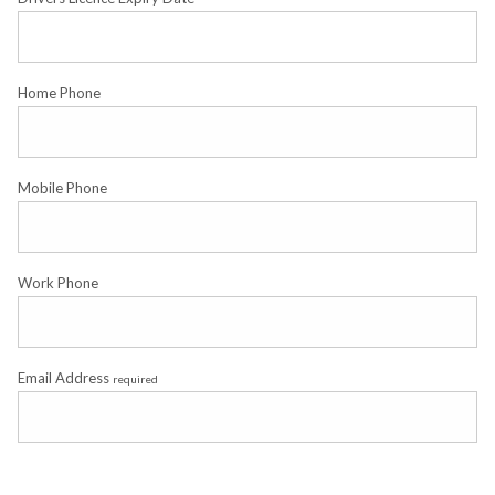
Home Phone
Mobile Phone
Work Phone
Email Address
required