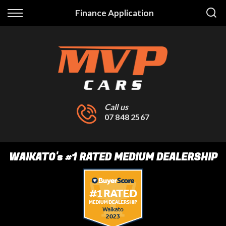
Back
Finance Application
Finance
Finance Calculator
Apply for Finance
Finance Information
Call us
07 848 2567
WAIKATO
's
#1 RATED MEDIUM DEALERSHIP