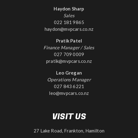
Haydon Sharp
Sales
022 181 9865
haydon@mvpcars.co.nz
Pratik Patel
Finance Manager / Sales
027 709 0009
pratik@mvpcars.co.nz
Leo Gregan
Operations Manager
027 843 6221
leo@mvpcars.co.nz
VISIT US
27 Lake Road, Frankton, Hamilton