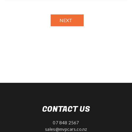
NEXT
CONTACT US
07 848 2567
sales@mvpcars.co.nz