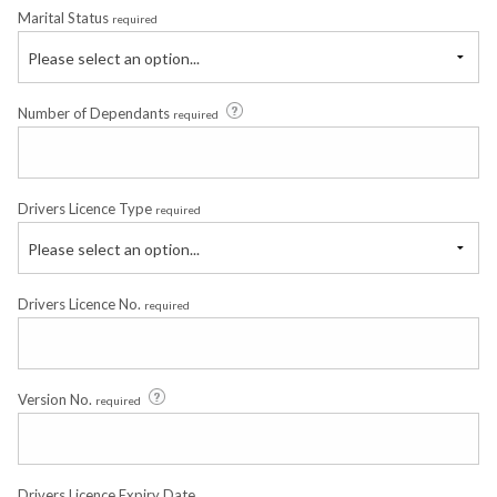
Marital Status
required
Please select an option...
Number of Dependants
required
Drivers Licence Type
required
Please select an option...
Drivers Licence No.
required
Version No.
required
Drivers Licence Expiry Date