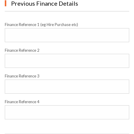
Previous Finance Details
Finance Reference 1 (eg Hire Purchase etc)
Finance Reference 2
Finance Reference 3
Finance Reference 4