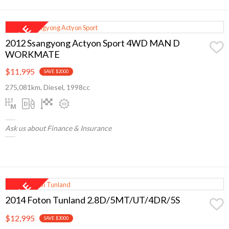
2012 Ssangyong Actyon Sport 4WD MAN D
WORKMATE
$11,995
SAVE $2000
275,081km, Diesel, 1998cc
Ask us about Finance & Insurance
2014 Foton Tunland 2.8D/5MT/UT/4DR/5S
$12,995
SAVE $3000