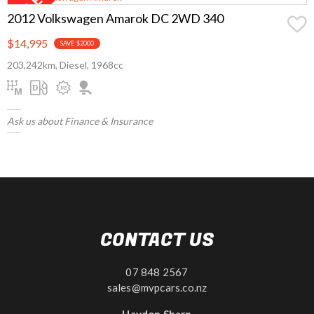
2012 Volkswagen Amarok DC 2WD 340
$14,995
SAVE $2000
203,242km, Diesel, 1968cc
Ask us about Finance & Insurance
CONTACT US
07 848 2567
sales@mvpcars.co.nz
Haydon Sharp