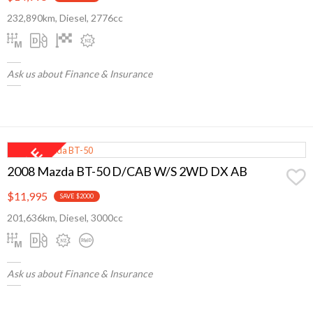
232,890km, Diesel, 2776cc
Ask us about Finance & Insurance
2008 Mazda BT-50 D/CAB W/S 2WD DX AB
$11,995
SAVE $2000
201,636km, Diesel, 3000cc
Ask us about Finance & Insurance