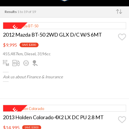
Results
1 to 19 of 19
Make
2012 Mazda BT-50 2WD GLX D/C W/S 6MT
$9,995
SAVE $2000
455,487km, Diesel, 3196cc
Ask us about Finance & Insurance
2013 Holden Colorado 4X2 LX DC PU 2.8 MT
$14,995
SAVE $3000