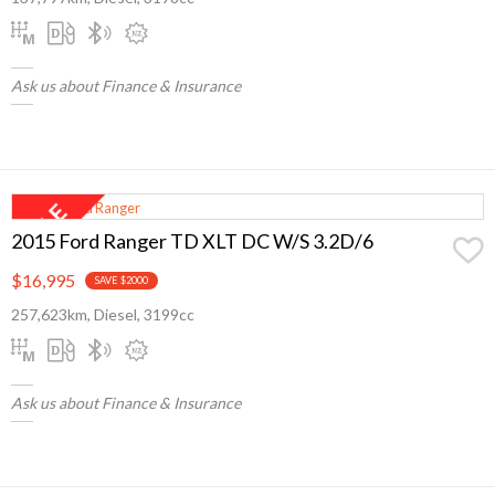
Ask us about Finance & Insurance
2015 Ford Ranger TD XLT DC W/S 3.2D/6
$16,995
SAVE $2000
257,623km, Diesel, 3199cc
Ask us about Finance & Insurance