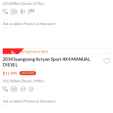
213,000km, Diesel, 2776cc
Ask us about Finance & Insurance
2014 Ssangyong Actyon Sport 4X4 MANUAL
DIESEL
$11,995
SAVE $2000
213,762km, Diesel, 1998cc
Ask us about Finance & Insurance