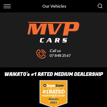
Back
Our Vehicles
Finance
Finance Calculator
Apply for Finance
Finance Information
Call us
07 848 2567
WAIKATO
's
#1 RATED MEDIUM DEALERSHIP