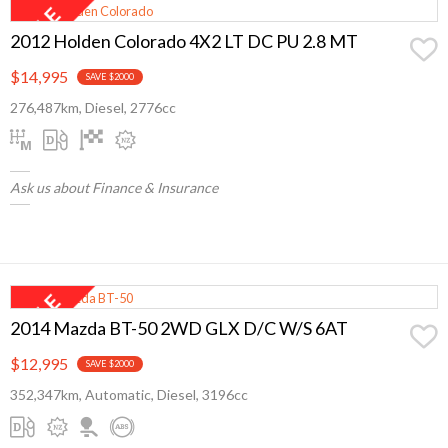
2012 Holden Colorado 4X2 LT DC PU 2.8 MT
$14,995
SAVE $2000
276,487km, Diesel, 2776cc
Ask us about Finance & Insurance
2014 Mazda BT-50 2WD GLX D/C W/S 6AT
$12,995
SAVE $2000
352,347km, Automatic, Diesel, 3196cc