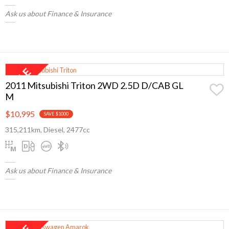
Ask us about Finance & Insurance
2011 Mitsubishi Triton 2WD 2.5D D/CAB GL
M
$10,995
SAVE $1000
315,211km, Diesel, 2477cc
Ask us about Finance & Insurance