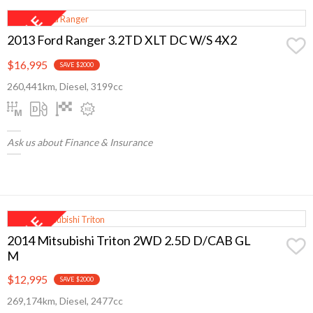
2013 Ford Ranger 3.2TD XLT DC W/S 4X2
$16,995
SAVE $2000
260,441km, Diesel, 3199cc
Ask us about Finance & Insurance
2014 Mitsubishi Triton 2WD 2.5D D/CAB GL
M
$12,995
SAVE $2000
269,174km, Diesel, 2477cc