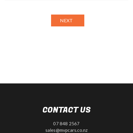
NEXT
CONTACT US
07 848 2567
sales@mvpcars.co.nz