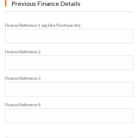
Previous Finance Details
Finance Reference 1 (eg Hire Purchase etc)
Finance Reference 2
Finance Reference 3
Finance Reference 4