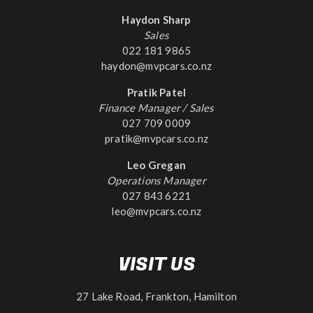
Haydon Sharp
Sales
022 181 9865
haydon@mvpcars.co.nz
Pratik Patel
Finance Manager / Sales
027 709 0009
pratik@mvpcars.co.nz
Leo Gregan
Operations Manager
027 843 6221
leo@mvpcars.co.nz
VISIT US
27 Lake Road, Frankton, Hamilton