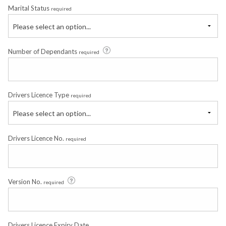
Marital Status
required
Please select an option...
Number of Dependants
required
Drivers Licence Type
required
Please select an option...
Drivers Licence No.
required
Version No.
required
Drivers Licence Expiry Date