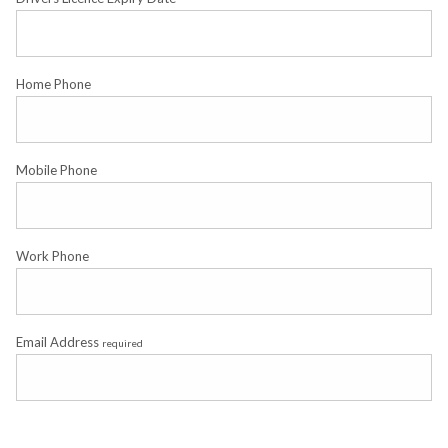
Home Phone
Mobile Phone
Work Phone
Email Address
required