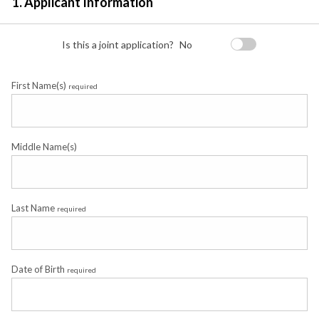
1. Applicant Information
Is this a joint application?
No
First Name(s)
required
Middle Name(s)
Last Name
required
Date of Birth
required