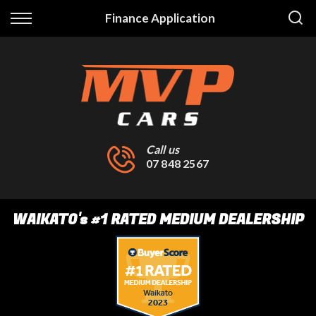
Back
Finance Application
Finance
Finance Calculator
Apply for Finance
Finance Information
Call us
07 848 2567
WAIKATO
's
#1 RATED MEDIUM DEALERSHIP